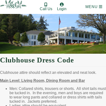
MENU
Call Us
Login
Clubhouse Dress Code
Clubhouse attire should reflect an elevated and neat look.
Main Level: Living Room, Dining Room and Bar
Men: Collared shirts, trousers or shorts. All shirt tails must
be tucked in. In the evening, men and boys are required
to wear long pants and collared or dress shirts with tails
tucked in. Jackets preferred.
Ladies attire should be equivalent.