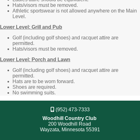
Hats/visors must be removed.
Athletic sportswear is not allowed anywhere on the Main
Level.
Lower Level: Grill and Pub
Golf (including golf shoes) and racquet attire are
permitted.
Hats/visors must be removed.
Lower Level: Porch and Lawn
Golf (including golf shoes) and racquet attire are
permitted.
Hats are to be worn forward.
Shoes are required.
No swimming suits.
(952) 473-7333
Woodhill Country Club
200 Woodhill Road
Wayzata, Minnesota 55391