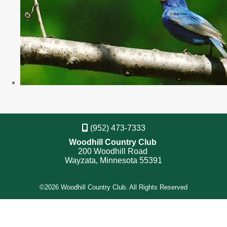
(952) 473-7333
Woodhill Country Club
200 Woodhill Road
Wayzata, Minnesota 55391
©
2026 Woodhill Country Club. All Rights Reserved