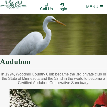
MENU
Call Us
Login
Audubon
In 1994, Woodhill Country Club became the 3rd private club in
the State of Minnesota and the 32nd in the world to become a
Certified Audubon Cooperative Sanctuary.