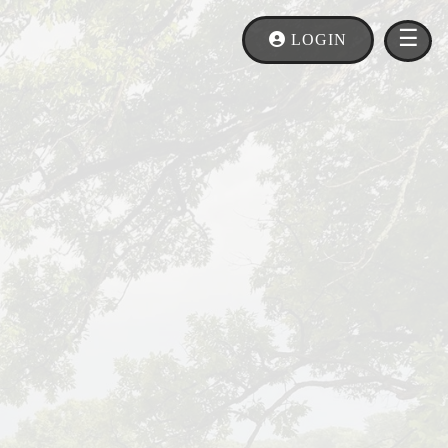
×
MEN
☰
LOGIN